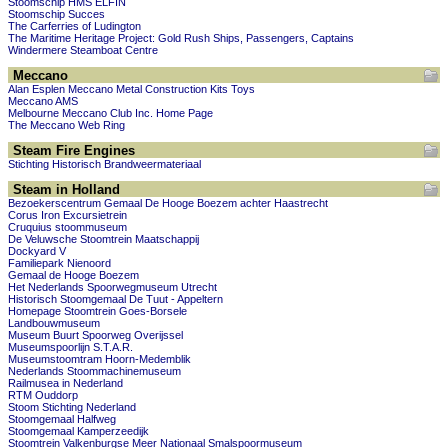
Stoomschip HMS ELFIN
Stoomschip Succes
The Carferries of Ludington
The Maritime Heritage Project: Gold Rush Ships, Passengers, Captains
Windermere Steamboat Centre
Meccano
Alan Esplen Meccano Metal Construction Kits Toys
Meccano AMS
Melbourne Meccano Club Inc. Home Page
The Meccano Web Ring
Steam Fire Engines
Stichting Historisch Brandweermateriaal
Steam in Holland
Bezoekerscentrum Gemaal De Hooge Boezem achter Haastrecht
Corus Iron Excursietrein
Cruquius stoommuseum
De Veluwsche Stoomtrein Maatschappij
Dockyard V
Familiepark Nienoord
Gemaal de Hooge Boezem
Het Nederlands Spoorwegmuseum Utrecht
Historisch Stoomgemaal De Tuut - Appeltern
Homepage Stoomtrein Goes-Borsele
Landbouwmuseum
Museum Buurt Spoorweg Overijssel
Museumspoorlijn S.T.A.R.
Museumstoomtram Hoorn-Medemblik
Nederlands Stoommachinemuseum
Railmusea in Nederland
RTM Ouddorp
Stoom Stichting Nederland
Stoomgemaal Halfweg
Stoomgemaal Kamperzeedijk
Stoomtrein Valkenburgse Meer Nationaal Smalspoormuseum