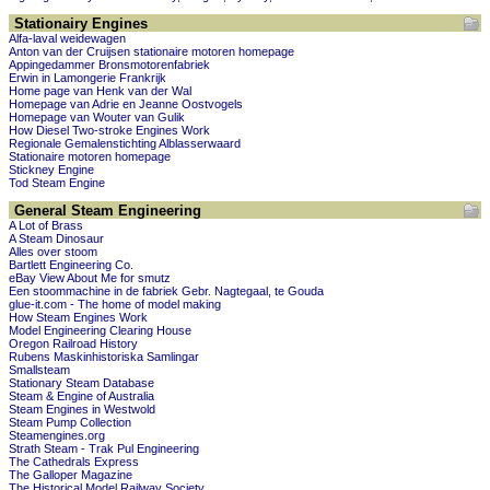
Stationairy Engines
Alfa-laval weidewagen
Anton van der Cruijsen stationaire motoren homepage
Appingedammer Bronsmotorenfabriek
Erwin in Lamongerie Frankrijk
Home page van Henk van der Wal
Homepage van Adrie en Jeanne Oostvogels
Homepage van Wouter van Gulik
How Diesel Two-stroke Engines Work
Regionale Gemalenstichting Alblasserwaard
Stationaire motoren homepage
Stickney Engine
Tod Steam Engine
General Steam Engineering
A Lot of Brass
A Steam Dinosaur
Alles over stoom
Bartlett Engineering Co.
eBay View About Me for smutz
Een stoommachine in de fabriek Gebr. Nagtegaal, te Gouda
glue-it.com - The home of model making
How Steam Engines Work
Model Engineering Clearing House
Oregon Railroad History
Rubens Maskinhistoriska Samlingar
Smallsteam
Stationary Steam Database
Steam & Engine of Australia
Steam Engines in Westwold
Steam Pump Collection
Steamengines.org
Strath Steam - Trak Pul Engineering
The Cathedrals Express
The Galloper Magazine
The Historical Model Railway Society