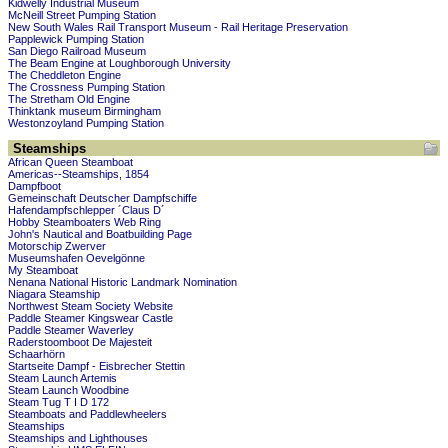
Kidwelly Industrial Museum
McNeill Street Pumping Station
New South Wales Rail Transport Museum - Rail Heritage Preservation
Papplewick Pumping Station
San Diego Railroad Museum
The Beam Engine at Loughborough University
The Cheddleton Engine
The Crossness Pumping Station
The Stretham Old Engine
Thinktank museum Birmingham
Westonzoyland Pumping Station
Steamships
African Queen Steamboat
Americas--Steamships, 1854
Dampfboot
Gemeinschaft Deutscher Dampfschiffe
Hafendampfschlepper ´Claus D´
Hobby Steamboaters Web Ring
John's Nautical and Boatbuilding Page
Motorschip Zwerver
Museumshafen Oevelgönne
My Steamboat
Nenana National Historic Landmark Nomination
Niagara Steamship
Northwest Steam Society Website
Paddle Steamer Kingswear Castle
Paddle Steamer Waverley
Raderstoomboot De Majesteit
Schaarhörn
Startseite Dampf - Eisbrecher Stettin
Steam Launch Artemis
Steam Launch Woodbine
Steam Tug T I D 172
Steamboats and Paddlewheelers
Steamships
Steamships and Lighthouses