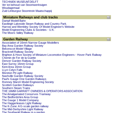
TECHNIEK MUSEUM DELFT
Ver tot behoud van Stoomwerktuigen
Woudagemaal
Zuid Limburgse Stoomtrein Maatschappij
Miniature Railways and club tracks
Dampf Modell Bahn
Eastleigh Lakeside Steam Railway and Country Park.
Harrow and Wembley Society Of Model Engineer's Website
Model Engineering Clubs & Societies - U.K.
The Moors Valley Railway
Garden Railway
Association of 16mm Narrow Gauge Modellers
Bay Area Garden Railway Society
Bekonscot Model Village
Bracknell Railway Society
Brighton & Hove Society of Miniature Locomotive Engineers - Hover Park Railway
Chemin de Fer de la Guette
Denver Garden Railway Society
East Surrey 16mm Group
Kent Area 16mm Group
LLyn Celyn Falls
Moreton Pit Light Railway
Nashville Garden Railway Society
Paul's Gauge One Garden Railways
Romney Marsh Model Engineering Society
Scottish Garden Railways
Southern Steam Trains
THE 16MM GARRATT OWNERS & OPERATORS ASSOCIATION
The Amalgamated Conserves Tramway
The Bedfordshire Area Group
The Gauge 1 Model Company
The Haggerleases Light Railway
The K-Zone: A G-scale garden railway
The Mid-Derbyshire Light Railway
The Southwold Railway in a garden