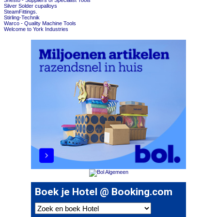
Shesto - Suppliers of Specialist Tools
Silver Solder cupalloys
SteamFittings.
Stirling-Technik
Warco - Quality Machine Tools
Welcome to York Industries