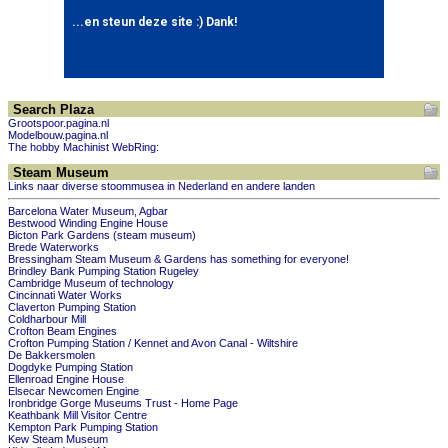
Search Plaza
Grootspoor.pagina.nl
Modelbouw.pagina.nl
The hobby Machinist WebRing:
Steam Museum
Links naar diverse stoommusea in Nederland en andere landen
Barcelona Water Museum, Agbar
Bestwood Winding Engine House
Bicton Park Gardens (steam museum)
Brede Waterworks
Bressingham Steam Museum & Gardens has something for everyone!
Brindley Bank Pumping Station Rugeley
Cambridge Museum of technology
Cincinnati Water Works
Claverton Pumping Station
Coldharbour Mill
Crofton Beam Engines
Crofton Pumping Station / Kennet and Avon Canal - Wiltshire
De Bakkersmolen
Dogdyke Pumping Station
Ellenroad Engine House
Elsecar Newcomen Engine
Ironbridge Gorge Museums Trust - Home Page
Keathbank Mill Visitor Centre
Kempton Park Pumping Station
Kew Steam Museum