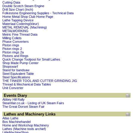
Cutting Data
Double Scotch Steam Engine
Drill Size Chart (Inch)
Folkestone Engineering Supplies - Technical Data
Home Metal Shop Club Home Page
Lathe Tapping Device
Materiaal Codering(kleur)
METAL REMOVAL (Machining)
METALWORKING
Metric Fine Thread Data
Milling Collets
Phase Converters
Piston rings
Piston rings 2
Piston rings 2a
Pistons and Rings
Quick Change Toolpost for Small Lathes
Shop Made Pump Center
Shopswarf
Stand for bandsaw
Steel Equivalent Table
Steel Specifications
THE TINKER TOOL AND CUTTER GRINDING JIG
Thread & Mechanical Data Tables
Unit Converter
Events Diary
Abbey Hill Rally
Steamfair.co.uk - Listing of UK Steam Fairs
The Great Dorset Steam Fair
Lathes and Machinery Links
Atlas Lathe
Bos Machinehandel
Home and Workshop Machinery
Lathes (Machine tools archief)
LittleMachineShop