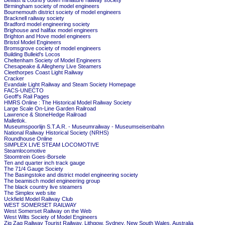
Belfast & country down miniature railway society
Birmingham society of model engineers
Bournemouth district society of model engineers
Bracknell railway society
Bradford model engineering society
Brighouse and halifax model engineers
Brighton and Hove model engineers
Bristol Model Engineers
Bromsgrove cociety of model engineers
Building Bulleid's Locos
Cheltenham Society of Model Engineers
Chesapeake & Allegheny Live Steamers
Cleethorpes Coast Light Railway
Cracker
Evandale Light Railway and Steam Society Homepage
FACS-UNECTO
Geoff's Rail Pages
HMRS Online : The Historical Model Railway Society
Large Scale On-Line Garden Railroad
Lawrence & StoneHedge Railroad
Malletlok.
Museumspoorlijn S.T.A.R. - Museumrailway - Museumseisenbahn
National Railway Historical Society (NRHS)
Roundhouse Online
SIMPLEX LIVE STEAM LOCOMOTIVE
Steamlocomotive
Stoomtrein Goes-Borsele
Ten and quarter inch track gauge
The 71/4 Gauge Society
The Basingstoke and district model engineering society
The beamisch model engineering group
The black country live steamers
The Simplex web site
Uckfield Model Railway Club
WEST SOMERSET RAILWAY
West Somerset Railway on the Web
West Wilts Society of Model Engineers
Zig Zag Railway Tourist Railway, Lithgow, Sydney, New South Wales, Australia