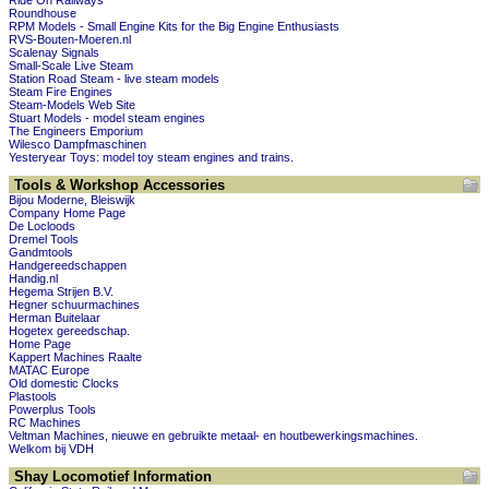
Ride On Railways
Roundhouse
RPM Models - Small Engine Kits for the Big Engine Enthusiasts
RVS-Bouten-Moeren.nl
Scalenay Signals
Small-Scale Live Steam
Station Road Steam - live steam models
Steam Fire Engines
Steam-Models Web Site
Stuart Models - model steam engines
The Engineers Emporium
Wilesco Dampfmaschinen
Yesteryear Toys: model toy steam engines and trains.
Tools & Workshop Accessories
Bijou Moderne, Bleiswijk
Company Home Page
De Locloods
Dremel Tools
Gandmtools
Handgereedschappen
Handig.nl
Hegema Strijen B.V.
Hegner schuurmachines
Herman Buitelaar
Hogetex gereedschap.
Home Page
Kappert Machines Raalte
MATAC Europe
Old domestic Clocks
Plastools
Powerplus Tools
RC Machines
Veltman Machines, nieuwe en gebruikte metaal- en houtbewerkingsmachines.
Welkom bij VDH
Shay Locomotief Information