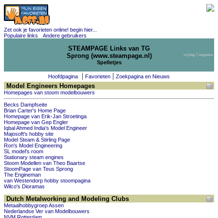
Zet ook je favorieten online! begin hier...
Populaire links
Andere gebruikers
STEAMPAGE Links van TG
Sprong (www.steampage.nl)
vrijdag 7 augustus
Spelletjes
|
|
Hoofdpagina
Favorieten
Zoekpagina en Nieuws
Model Engineers Homepages
Homepages van stoom modelbouwers
Becks Dampfseite
Brian Carter's Home Page
Homepage van Erik-Jan Stroetinga
Homepage van Gep Engler
Iqbal Ahmed India's Model Engineer
Majosoft's hobby site
Model Steam & Stirling Page
Ron's Model Engineering
SL model's room
Stationary steam engines
Stoom Modellen van Theo Baartse
StoomPage van Teus Sprong
The Engineman
van Westendorp hobby stoompagina
Wilco's Dioramas
Dutch Metalworking and Modeling Clubs
Metaalhobbygroep Assen
Nederlandse Ver van Modelbouwers
NVM Rotterdam