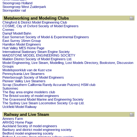
Stoomgroep Holland
Stoomgroep West Zuiderpark
Stormpolder rail
Metalworking and Modeling Clubs
Chingford & District Model Engineering Club
COSME, City of Oxford Society of Model Engineers
Cremec
Dampf Modell Bahn
East Somerset Society of Model & Experimental Engineers
East Surrey 16mm Group
Hamilton Model Engineers
Hutt Valley MES Home Page
International Stationary Steam Engine Society
MAIDSTONE MODEL ENGINEERING SOCIETY
Malden District Society of Model Engineers Ltd.
Model Engineering, Live Steam, Modelling, Lost Models Directory, Bookstore, Discussion
Groups
Modelspoorklub van de Kust vzw
Pennsylvania Live Steamers
Peterborough Society of Model Engineers
Pioneer Valley Live Steamers
Scrap (Southern California Rarely Accurate Putzers) HSM club
Suttonmec
The Bay area engine modelers club
The Bristol society of model engineers
The Gravesend Model Marine and Engineering Society
The Sydney Live Steam Locomotive Society Co-op Ltd.
Uckfield Model Railway
Railway and Live Steam
Amners Farm
ARHSQ Home Page
Auckland Society of model engineers
Banbury and district model engineering society
Bedford model engineering society