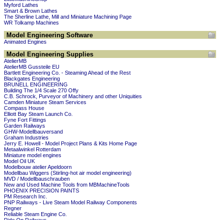
Myford Lathes
Smart & Brown Lathes
The Sherline Lathe, Mill and Miniature Machining Page
WR Tolkamp Machines
Model Engineering Software
Animated Engines
Model Engineering Supplies
AtelierMB
AtelierMB Gussteile EU
Bartlett Engineering Co. - Steaming Ahead of the Rest
Blackgates Engineering
BRUNELL ENGINEERING
Building The 1/4 Scale 270 Offy
C.B. Schrock, Purveyor of Machinery and other Uniquities
Camden Miniature Steam Services
Compass House
Elliott Bay Steam Launch Co.
Fyne Fort Fittings
Garden Railways
GHW-Modellbauversand
Graham Industries
Jerry E. Howell - Model Project Plans & Kits Home Page
Metaalwinkel Rotterdam
Miniature model engines
Model Oil UK
Modelbouw atelier Apeldoorn
Modellbau Wiggers (Stirling-hot air model engineering)
MVD / Modellbauschrauben
New and Used Machine Tools from MBMachineTools
PHOENIX PRECISION PAINTS
PM Research Inc.
PNP Railways - Live Steam Model Railway Components
Regner
Reliable Steam Engine Co.