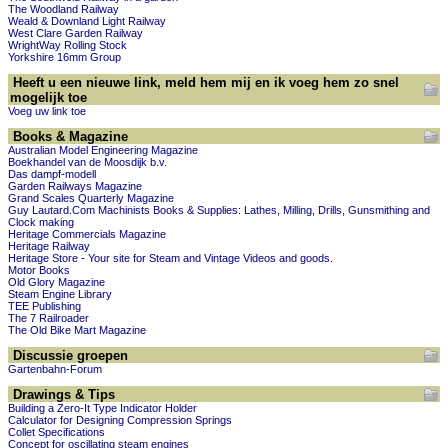
The Woodland Railway
Weald & Downland Light Railway
West Clare Garden Railway
WrightWay Rolling Stock
Yorkshire 16mm Group
Heeft u een nieuwe link, meld hem mij en ik voeg hem zo snel
mogelijk toe
Voeg uw link toe
Books & Magazine
Australian Model Engineering Magazine
Boekhandel van de Moosdijk b.v.
Das dampf-modell
Garden Railways Magazine
Grand Scales Quarterly Magazine
Guy Lautard.Com Machinists Books & Supplies: Lathes, Milling, Drills, Gunsmithing and
Clock making
Heritage Commercials Magazine
Heritage Railway
Heritage Store - Your site for Steam and Vintage Videos and goods.
Motor Books
Old Glory Magazine
Steam Engine Library
TEE Publishing
The 7 Railroader
The Old Bike Mart Magazine
Discussie groepen
Gartenbahn-Forum
Drawings & Tips
Building a Zero-It Type Indicator Holder
Calculator for Designing Compression Springs
Collet Specifications
Concept for oscillating steam engines