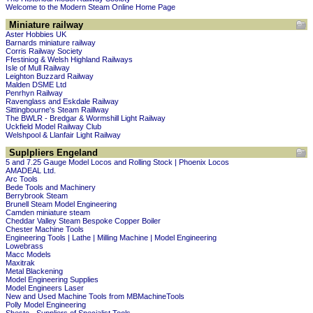
Welcome to the Modern Steam Online Home Page
Miniature railway
Aster Hobbies UK
Barnards miniature railway
Corris Railway Society
Ffestiniog & Welsh Highland Railways
Isle of Mull Railway
Leighton Buzzard Railway
Malden DSME Ltd
Penrhyn Railway
Ravenglass and Eskdale Railway
Sittingbourne's Steam Raillway
The BWLR - Bredgar & Wormshill Light Railway
Uckfield Model Railway Club
Welshpool & Llanfair Light Railway
Suplpliers Engeland
5 and 7.25 Gauge Model Locos and Rolling Stock | Phoenix Locos
AMADEAL Ltd.
Arc Tools
Bede Tools and Machinery
Berrybrook Steam
Brunell Steam Model Engineering
Camden miniature steam
Cheddar Valley Steam Bespoke Copper Boiler
Chester Machine Tools
Engineering Tools | Lathe | Milling Machine | Model Engineering
Lowebrass
Macc Models
Maxitrak
Metal Blackening
Model Engineering Supplies
Model Engineers Laser
New and Used Machine Tools from MBMachineTools
Polly Model Engineering